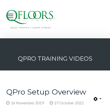
QPRO TRAINING VIDEOS
QPro Setup Overview
16 November 2019
27 October 2022