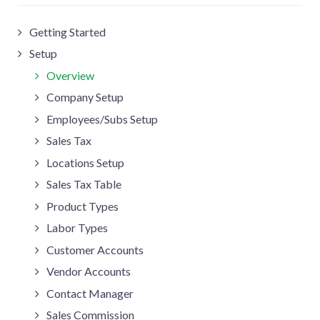
Getting Started
Setup
Overview
Company Setup
Employees/Subs Setup
Sales Tax
Locations Setup
Sales Tax Table
Product Types
Labor Types
Customer Accounts
Vendor Accounts
Contact Manager
Sales Commission