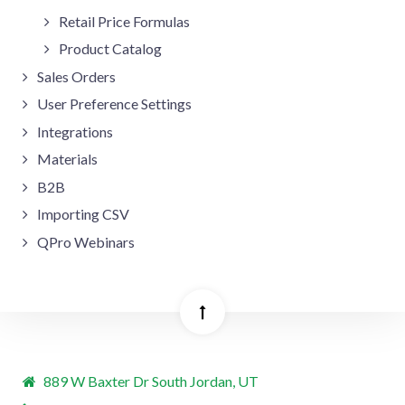
Retail Price Formulas
Product Catalog
Sales Orders
User Preference Settings
Integrations
Materials
B2B
Importing CSV
QPro Webinars
889 W Baxter Dr South Jordan, UT