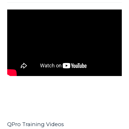
QPro Training Videos