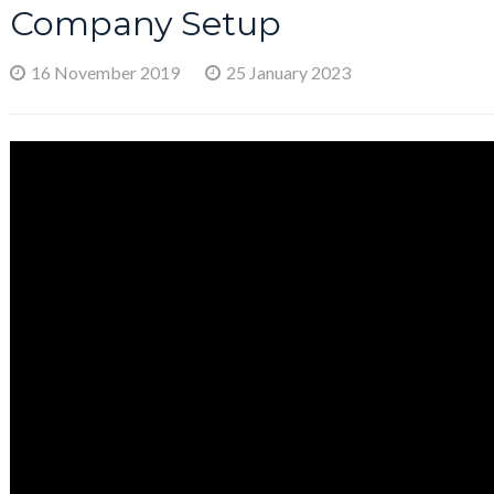
Company Setup
16 November 2019
25 January 2023