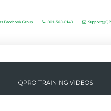
rs Facebook Group
801-563-0140
Support@QP
QPRO TRAINING VIDEOS