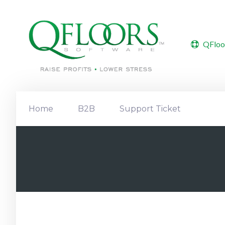
QFloo
Home
B2B
Support Ticket