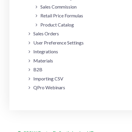
Sales Commission
Retail Price Formulas
Product Catalog
Sales Orders
User Preference Settings
Integrations
Materials
B2B
Importing CSV
QPro Webinars