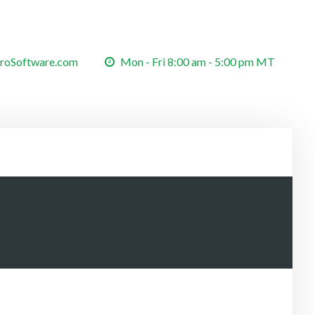
roSoftware.com
Mon - Fri 8:00 am - 5:00 pm MT