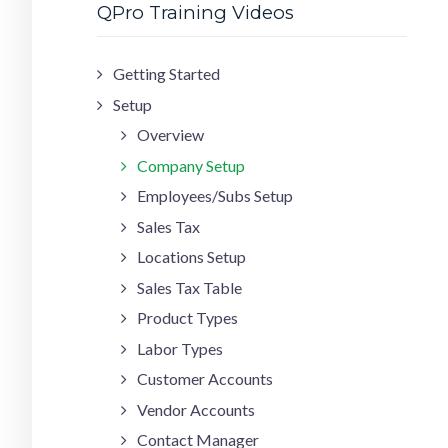
QPro Training Videos
Getting Started
Setup
Overview
Company Setup
Employees/Subs Setup
Sales Tax
Locations Setup
Sales Tax Table
Product Types
Labor Types
Customer Accounts
Vendor Accounts
Contact Manager