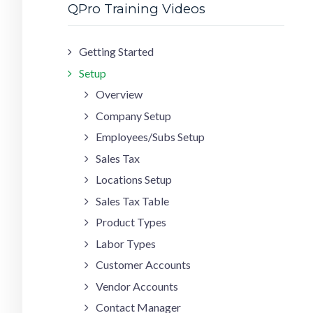
QPro Training Videos
Getting Started
Setup
Overview
Company Setup
Employees/Subs Setup
Sales Tax
Locations Setup
Sales Tax Table
Product Types
Labor Types
Customer Accounts
Vendor Accounts
Contact Manager