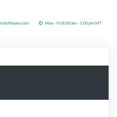
roSoftware.com
Mon - Fri 8:00 am - 5:00 pm MT