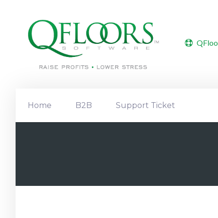
QFloo
Home
B2B
Support Ticket