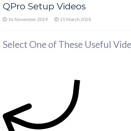
QPro Setup Videos
16 November 2019
15 March 2024
Select One of These Useful Vide