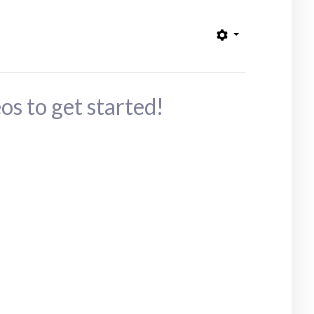
os to get started!