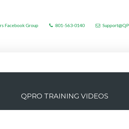
rs Facebook Group
801-563-0140
Support@QP
QPRO TRAINING VIDEOS