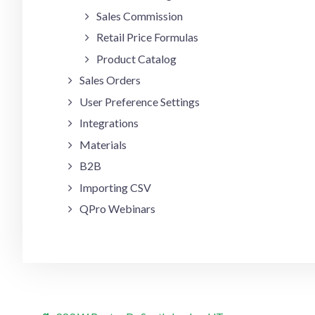
Sales Commission
Retail Price Formulas
Product Catalog
Sales Orders
User Preference Settings
Integrations
Materials
B2B
Importing CSV
QPro Webinars