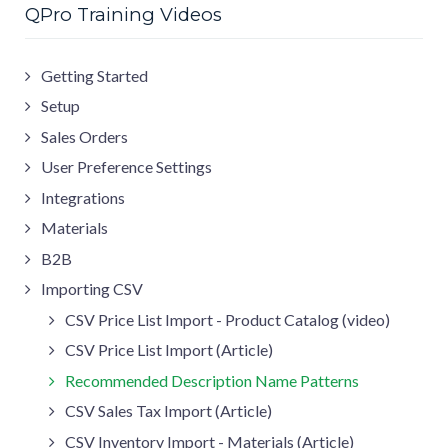
QPro Training Videos
Getting Started
Setup
Sales Orders
User Preference Settings
Integrations
Materials
B2B
Importing CSV
CSV Price List Import - Product Catalog (video)
CSV Price List Import (Article)
Recommended Description Name Patterns
CSV Sales Tax Import (Article)
CSV Inventory Import - Materials (Article)