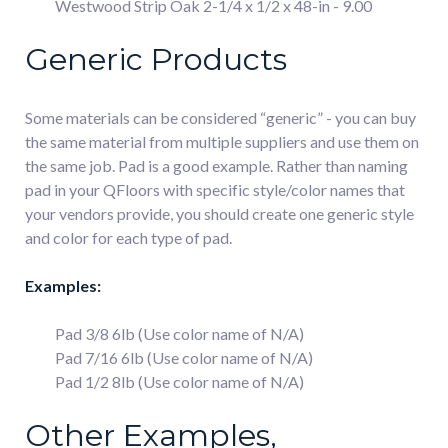
Westwood Strip Oak 2-1/4 x 1/2 x 48-in - 9.00
Generic Products
Some materials can be considered “generic” - you can buy
the same material from multiple suppliers and use them on
the same job. Pad is a good example. Rather than naming
pad in your QFloors with specific style/color names that
your vendors provide, you should create one generic style
and color for each type of pad.
Examples:
Pad 3/8 6lb (Use color name of N/A)
Pad 7/16 6lb (Use color name of N/A)
Pad 1/2 8lb (Use color name of N/A)
Other Examples,