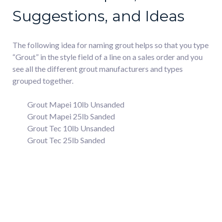
Suggestions, and Ideas
The following idea for naming grout helps so that you type
“Grout” in the style field of a line on a sales order and you
see all the different grout manufacturers and types
grouped together.
Grout Mapei 10lb Unsanded
Grout Mapei 25lb Sanded
Grout Tec 10lb Unsanded
Grout Tec 25lb Sanded