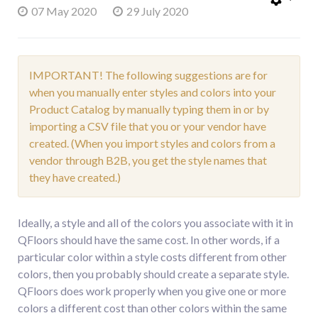
07 May 2020
29 July 2020
IMPORTANT! The following suggestions are for
when you manually enter styles and colors into your
Product Catalog by manually typing them in or by
importing a CSV file that you or your vendor have
created. (When you import styles and colors from a
vendor through B2B, you get the style names that
they have created.)
Ideally, a style and all of the colors you associate with it in
QFloors should have the same cost. In other words, if a
particular color within a style costs different from other
colors, then you probably should create a separate style.
QFloors does work properly when you give one or more
colors a different cost than other colors within the same