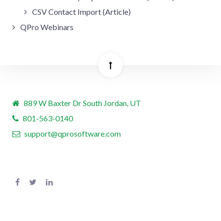
CSV Contact Import (Article)
QPro Webinars
889 W Baxter Dr South Jordan, UT
801-563-0140
support@qprosoftware.com