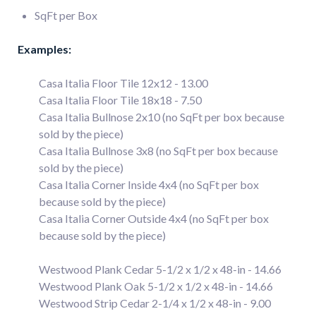
SqFt per Box
Examples:
Casa Italia Floor Tile 12x12 - 13.00
Casa Italia Floor Tile 18x18 - 7.50
Casa Italia Bullnose 2x10 (no SqFt per box because
sold by the piece)
Casa Italia Bullnose 3x8 (no SqFt per box because
sold by the piece)
Casa Italia Corner Inside 4x4 (no SqFt per box
because sold by the piece)
Casa Italia Corner Outside 4x4 (no SqFt per box
because sold by the piece)
Westwood Plank Cedar 5-1/2 x 1/2 x 48-in - 14.66
Westwood Plank Oak 5-1/2 x 1/2 x 48-in - 14.66
Westwood Strip Cedar 2-1/4 x 1/2 x 48-in - 9.00