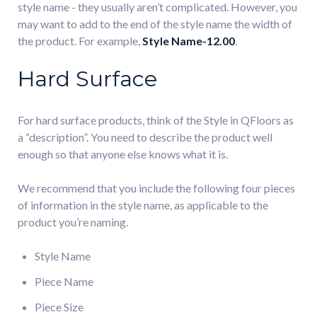
style name - they usually aren’t complicated. However, you
may want to add to the end of the style name the width of
the product. For example,
Style Name-12.00
.
Hard Surface
For hard surface products, think of the Style in QFloors as
a “description”. You need to describe the product well
enough so that anyone else knows what it is.
We recommend that you include the following four pieces
of information in the style name, as applicable to the
product you’re naming.
Style Name
Piece Name
Piece Size