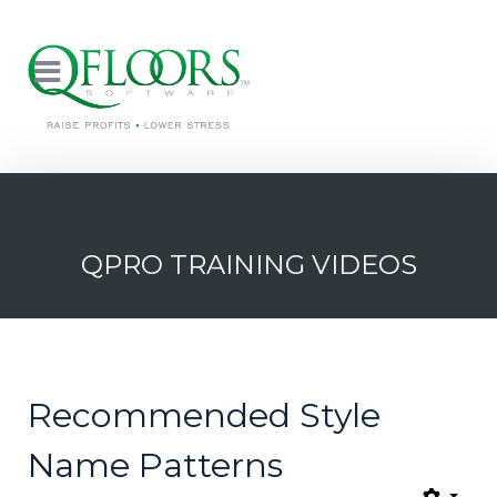
QPRO TRAINING VIDEOS
Recommended Style
Name Patterns