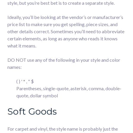
style, but you’re best bet is to create a separate style.
Ideally, you’ll be looking at the vendor’s or manufacturer’s
price list to make sure you get spelling, piece sizes, and
other details correct. Sometimes you’ll need to abbreviate
certain elements, as long as anyone who reads it knows
what it means.
DO NOT use any of the following in your style and color
names:
( ) ' * , " $
Parentheses, single-quote, asterisk, comma, double-
quote, dollar symbol
Soft Goods
For carpet and vinyl, the style name is probably just the