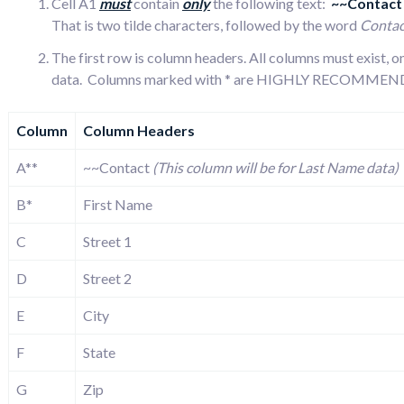
Cell A1
must
contain
only
the following text:
~~Contac
That is two tilde characters, followed by the word
Contac
The first row is column headers. All columns must exist,
data. Columns marked with * are HIGHLY RECOMMENDE
Column
Column Headers
A**
~~Contact
(This column will be for Last Name data)
B*
First Name
C
Street 1
D
Street 2
E
City
F
State
G
Zip