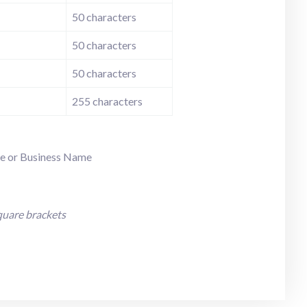
50 characters
50 characters
50 characters
255 characters
ame or Business Name
quare brackets