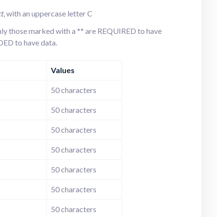
t
t
, with an uppercase letter C
 only those marked with a ** are REQUIRED to have
D to have data.
Values
50 characters
50 characters
50 characters
50 characters
50 characters
50 characters
50 characters