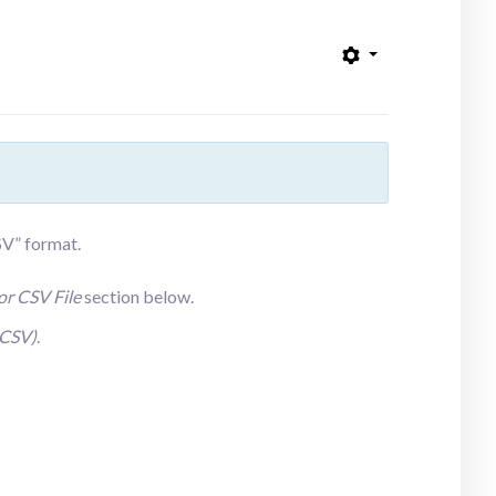
CSV” format.
or CSV File
section
below.
(CSV)
.