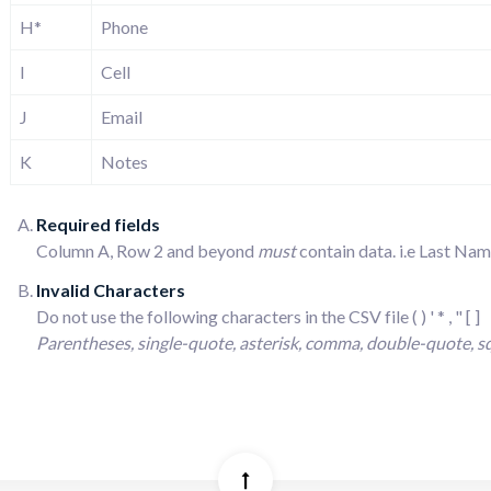
H*
Phone
I
Cell
J
Email
K
Notes
Required fields
Column A, Row 2 and beyond
must
contain data. i.e Last N
Invalid Characters
Do not use the following characters in the CSV file ( ) ' * , " [ ]
Parentheses, single-quote, asterisk, comma, double-quote, s