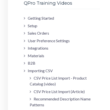
QPro Training Videos
Getting Started
Setup
Sales Orders
User Preference Settings
Integrations
Materials
B2B
Importing CSV
CSV Price List Import - Product
Catalog (video)
CSV Price List Import (Article)
Recommended Description Name
Patterns