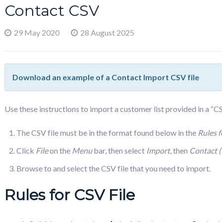
Contact CSV
29 May 2020
28 August 2025
Download an example of a Contact Import CSV file
Use these instructions to import a customer list provided in a “
The CSV file must be in the format found below in the
Rules f
Click
File
on the
Menu
bar, then select
Import
, then
Contact 
Browse to and select the CSV file that you need to import.
Rules for CSV File