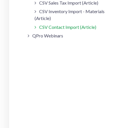
CSV Sales Tax Import (Article)
CSV Inventory Import - Materials
(Article)
CSV Contact Import (Article)
QPro Webinars