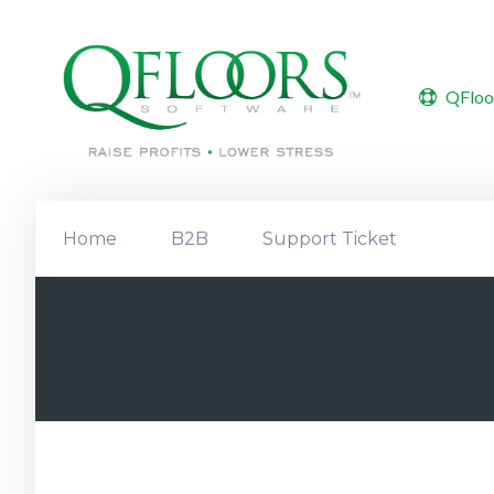
QFloo
Home
B2B
Support Ticket