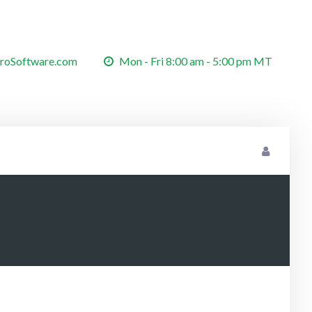
roSoftware.com
Mon - Fri 8:00 am - 5:00 pm MT