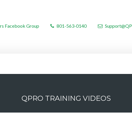
rs Facebook Group
801-563-0140
Support@QP
QPRO TRAINING VIDEOS