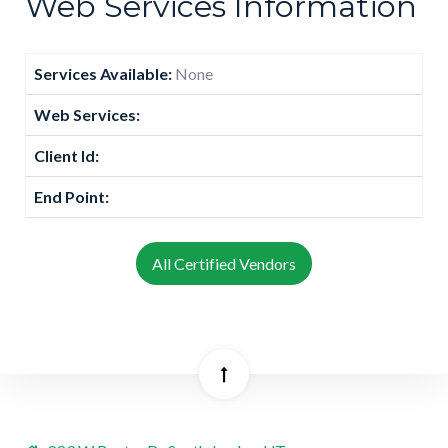
Web Services Information
Services Available:
None
Web Services:
Client Id:
End Point:
All Certified Vendors