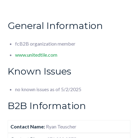
General Information
fcB2B organization member
www.unitedtile.com
Known Issues
no known issues as of 5/2/2025
B2B Information
Contact Name:
Ryan Teuscher