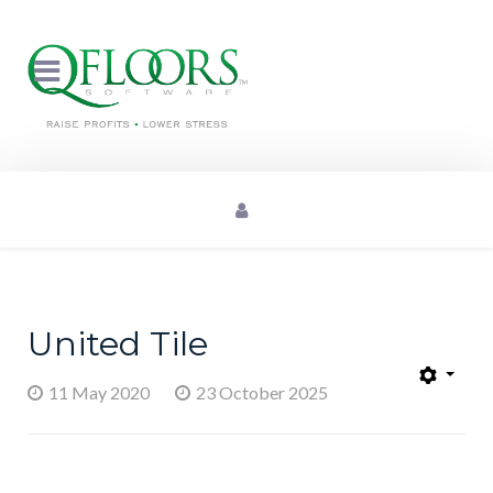
United Tile
11 May 2020
23 October 2025