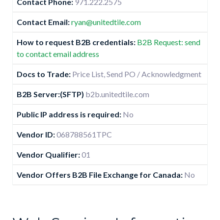
Contact Phone:
971.222.2575
Contact Email:
ryan@unitedtile.com
How to request B2B credentials:
B2B Request: send
to contact email address
Docs to Trade:
Price List, Send PO / Acknowledgment
B2B Server:(SFTP)
b2b.unitedtile.com
Public IP address is required:
No
Vendor ID:
068788561TPC
Vendor Qualifier:
01
Vendor Offers B2B File Exchange for Canada:
No