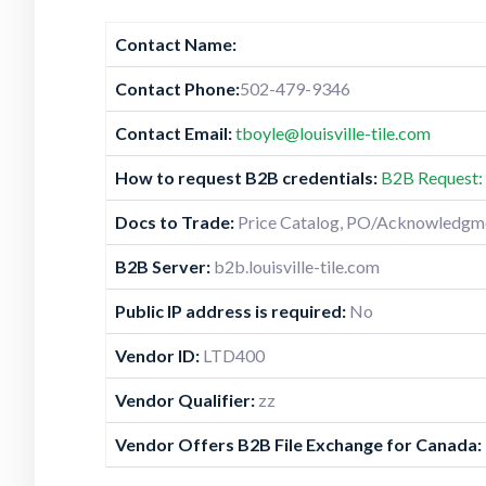
Contact Name:
Contact Phone:
502-479-9346
Contact Email:
tboyle@louisville-tile.com
How to request B2B credentials:
B2B Request: 
Docs to Trade:
Price Catalog, PO/Acknowledgmen
B2B Server:
b2b.louisville-tile.com
Public IP address is required:
No
Vendor ID:
LTD400
Vendor Qualifier:
zz
Vendor Offers B2B File Exchange for Canada: