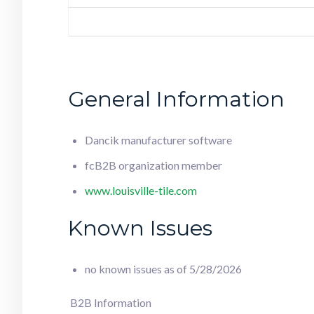
General Information
Dancik manufacturer software
fcB2B organization member
www.louisville-tile.com
Known Issues
no known issues as of 5/28/2026
B2B Information