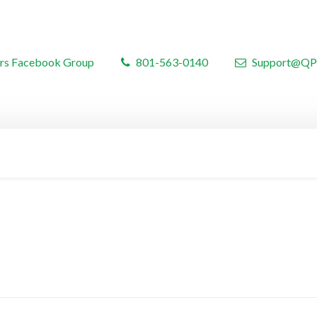
rs Facebook Group
801-563-0140
Support@QP