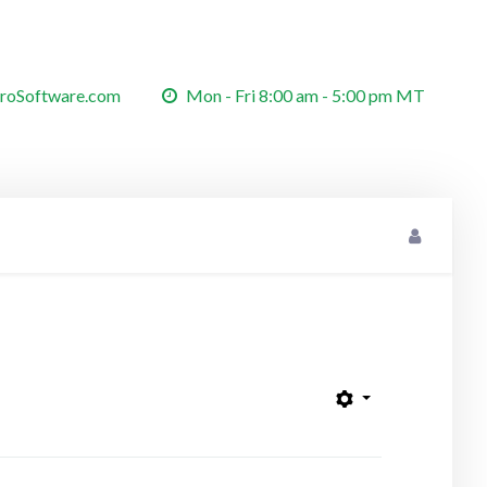
roSoftware.com
Mon - Fri 8:00 am - 5:00 pm MT