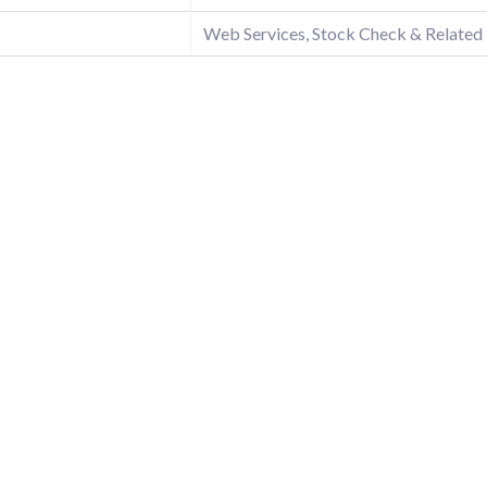
Web Services, Stock Check & Related