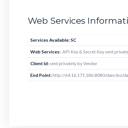
Web Services Informat
Services Available: SC
Web Services:
API Key & Secret Key sent private
Client Id:
sent privately by Vendor
End Point:
http://64.16.171.186:8080/danciko/da