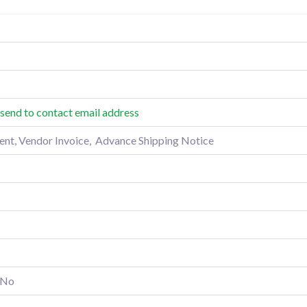
send to contact email address
t, Vendor Invoice, Advance Shipping Notice
No