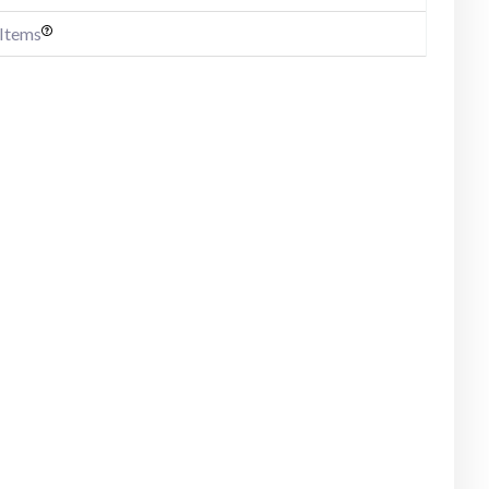
 Items