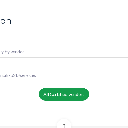
ion
ly by vendor
ncik-b2b/services
All Certified Vendors