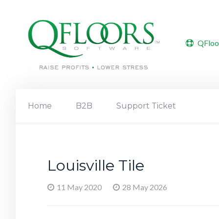
QFloo
Home
B2B
Support Ticket
Louisville Tile
11 May 2020
28 May 2026