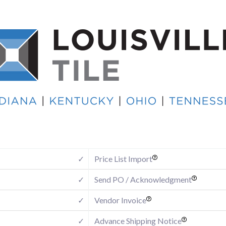
✓
Price List Import
✓
Send PO / Acknowledgment
✓
Vendor Invoice
✓
Advance Shipping Notice