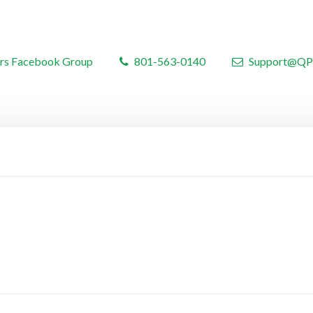
rs Facebook Group
801-563-0140
Support@QP