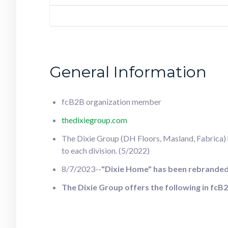
General Information
fcB2B organization member
thedixiegroup.com
The Dixie Group (DH Floors, Masland, Fabrica) ha
to each division. (5/2022)
8/7/2023--
"Dixie Home" has been rebranded 
The Dixie Group offers the following in f