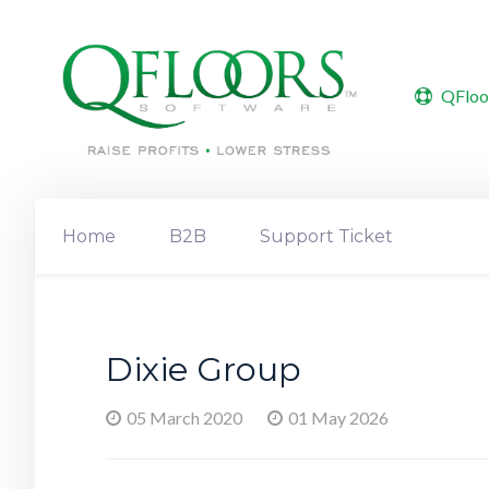
QFloo
Home
B2B
Support Ticket
Dixie Group
05 March 2020
01 May 2026