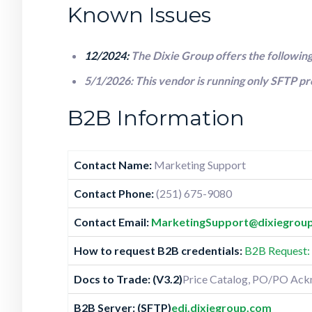
Known Issues
12/2024:
The Dixie Group offers the followi
5/1/2026: This vendor is running only SFTP p
B2B Information
Contact Name:
Marketing Support
Contact Phone:
(251) 675-9080
Contact Email:
MarketingSupport@dixiegroup
How to request B2B credentials:
B2B Request: 
Docs to Trade:
(V3.2)
Price Catalog, PO/PO Ack
B2B Server: (SFTP)
edi.dixiegroup.com