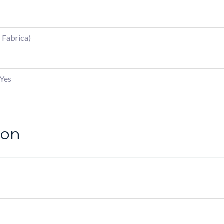
; Fabrica)
Yes
ion