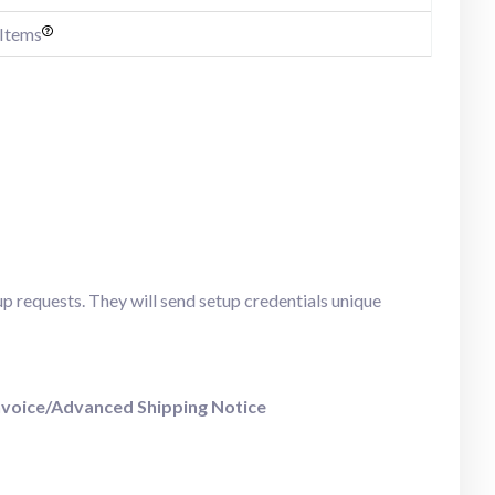
 Items
up requests. They will send setup credentials unique
nvoice/Advanced Shipping Notice