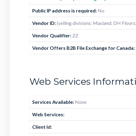
Public IP address is required:
No
Vendor ID:
(selling divisions: Masland; DH Floors
Vendor Qualifier:
ZZ
Vendor Offers B2B File Exchange for Canada:
Web Services Informat
Services Available:
None
Web Services:
Client Id: