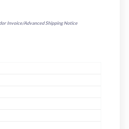
dor Invoice/Advanced Shipping Notice