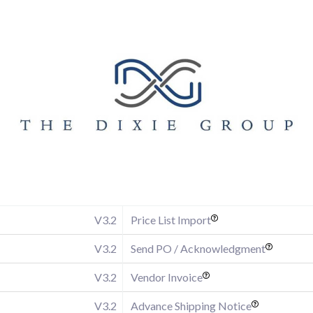
V3.2
Price List Import
V3.2
Send PO / Acknowledgment
V3.2
Vendor Invoice
V3.2
Advance Shipping Notice