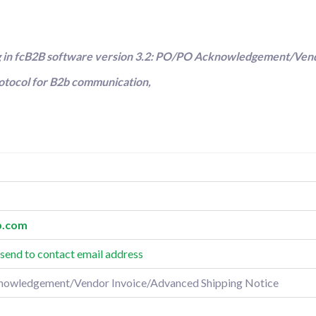
ng in fcB2B software version 3.2: PO/PO Acknowledgement/Ven
rotocol for B2b communication,
.
com
send to contact email address
nowledgement/Vendor Invoice/Advanced Shipping Notice