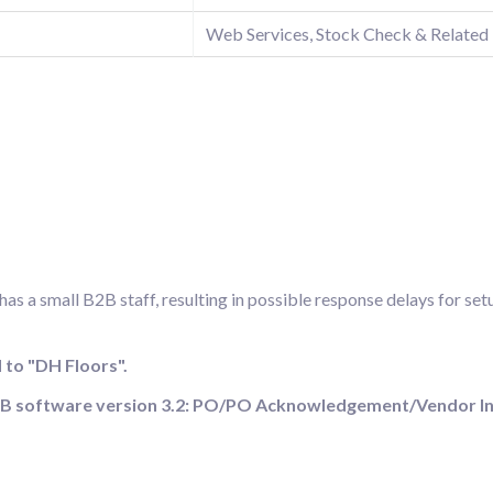
Web Services, Stock Check & Related
s a small B2B staff, resulting in possible response delays for set
to "DH Floors".
cB2B software version 3.2: PO/PO Acknowledgement/Vendor I