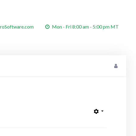
roSoftware.com
Mon - Fri 8:00 am - 5:00 pm MT