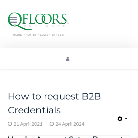
How to request B2B
Credentials
21 April 2021
24 April 2024