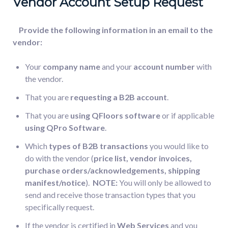
Vendor Account Setup Request
Provide the following information in an email to the
vendor:
Your
company name
and your
account number
with
the vendor.
That you are
requesting a B2B account
.
That you are
using QFloors software
or if applicable
using QPro Software
.
Which
types of B2B transactions
you would like to
do with the vendor (
price list, vendor invoices,
purchase orders/acknowledgements, shipping
manifest/notice
).
NOTE:
You will only be allowed to
send and receive those transaction types that you
specifically request.
If the vendor is certified in
Web Services
and you