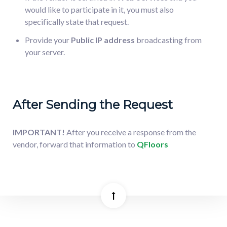
would like to participate in it, you must also
specifically state that request.
Provide your
Public IP address
broadcasting from
your server.
After Sending the Request
IMPORTANT!
After you receive a response from the
vendor, forward that information to
QFloors