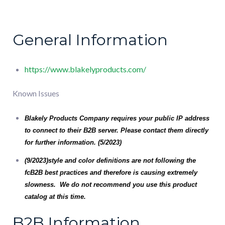
General Information
https://www.blakelyproducts.com/
Known Issues
Blakely Products Company
requires your public IP address
to connect to their B2B server. Please contact them directly
for further information. (5/2023)
(9/2023)style and color definitions are not following the
fcB2B best practices and therefore is causing extremely
slowness. We do not recommend you use this product
catalog at this time.
B2B Information