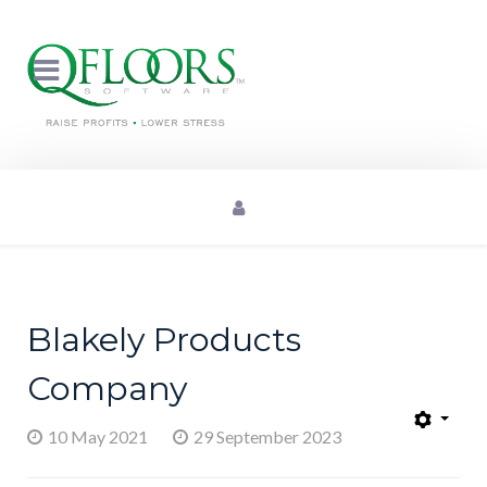
Blakely Products
Company
10 May 2021
29 September 2023