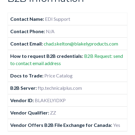
Contact Name:
EDI Support
Contact Phone:
N/A
Contact Email:
chad.skelton@blakelyproducts.com
How to request B2B credentials:
B2B Request: send
to contact email address
Docs to Trade:
Price Catalog
B2B Server:
ftp.technicalplus.com
Vendor ID:
BLAKELYIDXP
Vendor Qualifier:
ZZ
Vendor Offers B2B File Exchange for Canada:
Yes