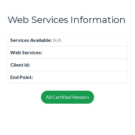
Web Services Information
Services Available:
N/A
Web Services:
Client Id:
End Point:
All Certified Vendors