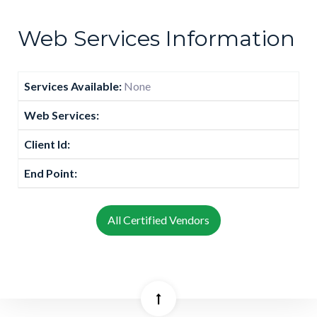
Web Services Information
Services Available:
None
Web Services:
Client Id:
End Point:
All Certified Vendors