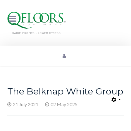
The Belknap White Group
21 July 2021
02 May 2025