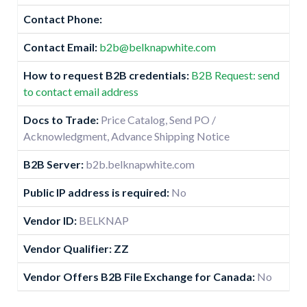
Contact Phone:
Contact Email:
b2b@belknapwhite.com
How to request B2B credentials:
B2B Request: send
to contact email address
Docs to Trade:
Price Catalog, Send PO /
Acknowledgment, Advance Shipping Notice
B2B Server:
b2b.belknapwhite.com
Public IP address is required:
No
Vendor ID:
BELKNAP
Vendor Qualifier: ZZ
Vendor Offers B2B File Exchange for Canada:
No