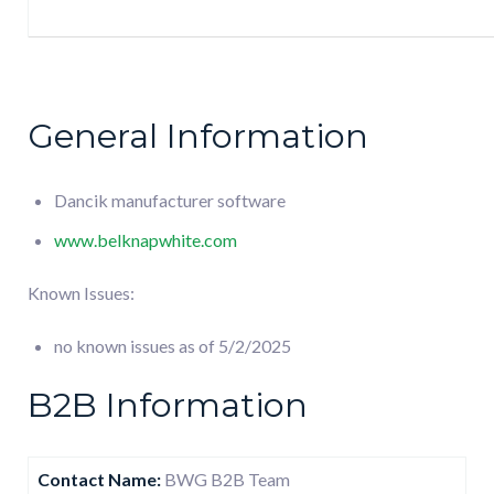
General Information
Dancik manufacturer software
www.belknapwhite.com
Known Issues:
no known issues as of 5/2/2025
B2B Information
Contact Name:
BWG B2B Team